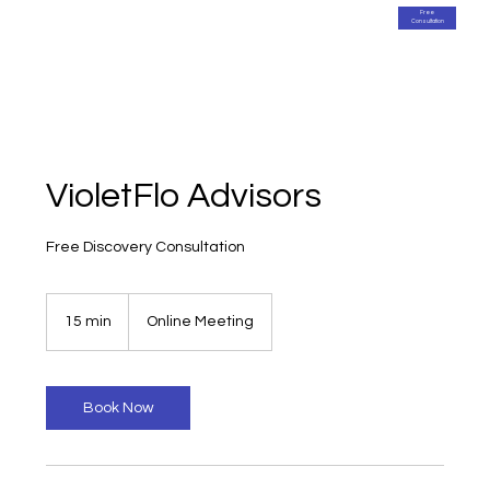
Free
Consultation
VioletFlo Advisors
Free Discovery Consultation
15 min
1
Online Meeting
5
m
i
n
Book Now