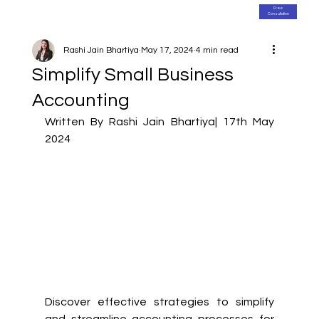
Free
Consultation
Rashi Jain Bhartiya
May 17, 2024
4 min read
Simplify Small Business
Accounting
Written By Rashi Jain Bhartiya| 17th May 
2024
Discover effective strategies to simplify 
and streamline accounting processes for 