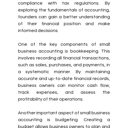
compliance with tax regulations. By 
exploring the fundamentals of accounting, 
founders can gain a better understanding 
of their financial position and make 
informed decisions.
One of the key components of small 
business accounting is bookkeeping. This 
involves recording all financial transactions, 
such as sales, purchases, and payments, in 
a systematic manner. By maintaining 
accurate and up-to-date financial records, 
business owners can monitor cash flow, 
track expenses, and assess the 
profitability of their operations.
Another important aspect of small business 
accounting is budgeting. Creating a 
budget allows business owners to plan and 