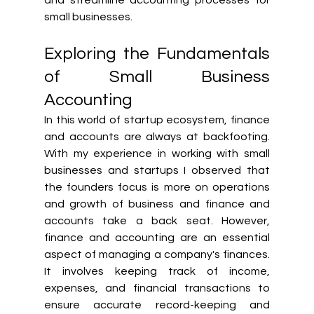
small businesses.
Exploring the Fundamentals 
of Small Business 
Accounting
In this world of startup ecosystem, finance 
and accounts are always at backfooting. 
With my experience in working with small 
businesses and startups I observed that 
the founders focus is more on operations 
and growth of business and finance and 
accounts take a back seat. However, 
finance and accounting are an essential 
aspect of managing a company's finances. 
It involves keeping track of income, 
expenses, and financial transactions to 
ensure accurate record-keeping and 