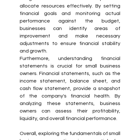
allocate resources effectively. By setting 
financial goals and monitoring actual 
performance against the budget, 
businesses can identify areas of 
improvement and make necessary 
adjustments to ensure financial stability 
and growth.
Furthermore, understanding financial 
statements is crucial for small business 
owners. Financial statements, such as the 
income statement, balance sheet, and 
cash flow statement, provide a snapshot 
of the company's financial health. By 
analyzing these statements, business 
owners can assess their profitability, 
liquidity, and overall financial performance.
Overall, exploring the fundamentals of small 