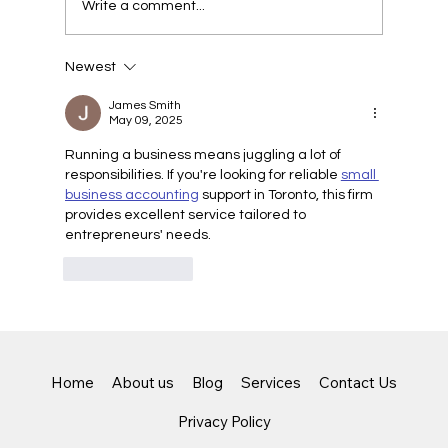
Write a comment...
Newest
Unlocking the Benefits of Virtual CFO
Services for Small Businesses
James Smith
May 09, 2025
Running a business means juggling a lot of 
responsibilities. If you're looking for reliable 
small 
business accounting
 support in Toronto, this firm 
provides excellent service tailored to 
entrepreneurs' needs.
Like
Reply
Home
About us
Blog
Services
Contact Us
Privacy Policy