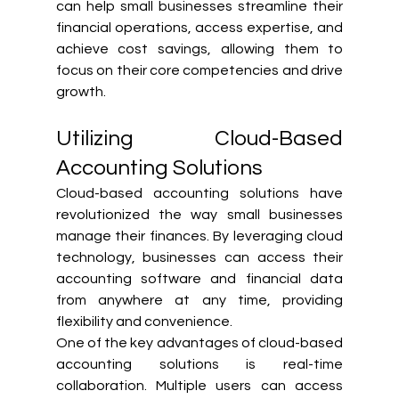
can help small businesses streamline their 
financial operations, access expertise, and 
achieve cost savings, allowing them to 
focus on their core competencies and drive 
growth.
Utilizing Cloud-Based 
Accounting Solutions
Cloud-based accounting solutions have 
revolutionized the way small businesses 
manage their finances. By leveraging cloud 
technology, businesses can access their 
accounting software and financial data 
from anywhere at any time, providing 
flexibility and convenience.
One of the key advantages of cloud-based 
accounting solutions is real-time 
collaboration. Multiple users can access 