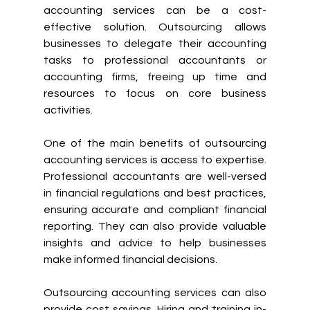
accounting services can be a cost-
effective solution. Outsourcing allows 
businesses to delegate their accounting 
tasks to professional accountants or 
accounting firms, freeing up time and 
resources to focus on core business 
activities.
One of the main benefits of outsourcing 
accounting services is access to expertise. 
Professional accountants are well-versed 
in financial regulations and best practices, 
ensuring accurate and compliant financial 
reporting. They can also provide valuable 
insights and advice to help businesses 
make informed financial decisions.
Outsourcing accounting services can also 
provide cost savings. Hiring and training in-