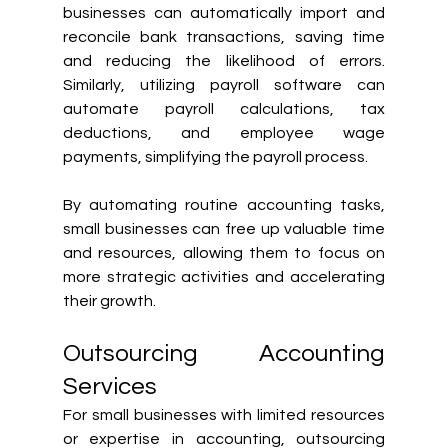
businesses can automatically import and 
reconcile bank transactions, saving time 
and reducing the likelihood of errors. 
Similarly, utilizing payroll software can 
automate payroll calculations, tax 
deductions, and employee wage 
payments, simplifying the payroll process.
By automating routine accounting tasks, 
small businesses can free up valuable time 
and resources, allowing them to focus on 
more strategic activities and accelerating 
their growth.
Outsourcing Accounting 
Services
For small businesses with limited resources 
or expertise in accounting, outsourcing 