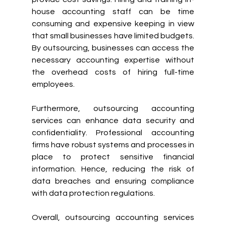
house accounting staff can be time 
consuming and expensive keeping in view 
that small businesses have limited budgets. 
By outsourcing, businesses can access the 
necessary accounting expertise without 
the overhead costs of hiring full-time 
employees.
Furthermore, outsourcing accounting 
services can enhance data security and 
confidentiality. Professional accounting 
firms have robust systems and processes in 
place to protect sensitive financial 
information. Hence, reducing the risk of 
data breaches and ensuring compliance 
with data protection regulations.
Overall, outsourcing accounting services 