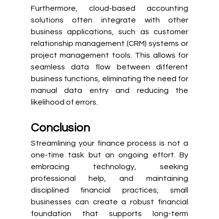
Furthermore, cloud-based accounting 
solutions often integrate with other 
business applications, such as customer 
relationship management (CRM) systems or 
project management tools. This allows for 
seamless data flow between different 
business functions, eliminating the need for 
manual data entry and reducing the 
likelihood of errors.
Conclusion
Streamlining your finance process is not a 
one-time task but an ongoing effort. By 
embracing technology, seeking 
professional help, and maintaining 
disciplined financial practices, small 
businesses can create a robust financial 
foundation that supports long-term 