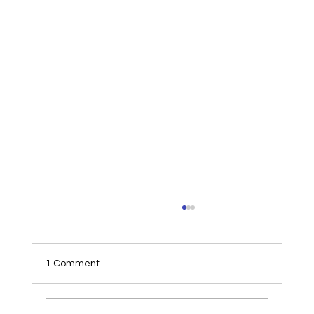
1 Comment