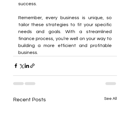
success.
Remember, every business is unique, so 
tailor these strategies to fit your specific 
needs and goals. With a streamlined 
finance process, you’re well on your way to 
building a more efficient and profitable 
business.
See All
Recent Posts