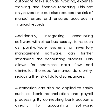
automate tasks such as invoicing, expense 
tracking, and financial reporting. This not 
only saves time but also reduces the risk of 
manual errors and ensures accuracy in 
financial records.
Additionally, integrating accounting 
software with other business systems, such 
as point-of-sale systems or inventory 
management software, can further 
streamline the accounting process. This 
allows for seamless data flow and 
eliminates the need for manual data entry, 
reducing the risk of data discrepancies.
Automation can also be applied to tasks 
such as bank reconciliation and payroll 
processing. By connecting bank accounts 
directly to accounting software, 