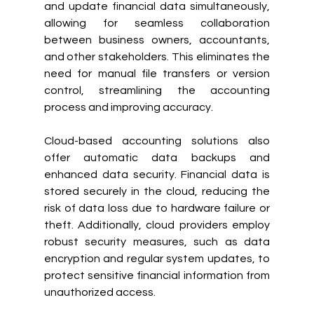
and update financial data simultaneously, 
allowing for seamless collaboration 
between business owners, accountants, 
and other stakeholders. This eliminates the 
need for manual file transfers or version 
control, streamlining the accounting 
process and improving accuracy.
Cloud-based accounting solutions also 
offer automatic data backups and 
enhanced data security. Financial data is 
stored securely in the cloud, reducing the 
risk of data loss due to hardware failure or 
theft. Additionally, cloud providers employ 
robust security measures, such as data 
encryption and regular system updates, to 
protect sensitive financial information from 
unauthorized access.