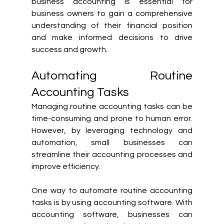
business accounting is essential for 
business owners to gain a comprehensive 
understanding of their financial position 
and make informed decisions to drive 
success and growth.
Automating Routine 
Accounting Tasks
Managing routine accounting tasks can be 
time-consuming and prone to human error. 
However, by leveraging technology and 
automation, small businesses can 
streamline their accounting processes and 
improve efficiency.
One way to automate routine accounting 
tasks is by using accounting software. With 
accounting software, businesses can 